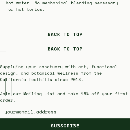
hot water. No mechanical blending necessary
for hot tonics.
BACK TO TOP
BACK TO TOP
Supplying your sanctuary with art, functional
design, and botanical wellness from the
California foothills since 2018.
Join our Mailing List and take 15% off your first
order.
Newsletter
SUBSCRIBE