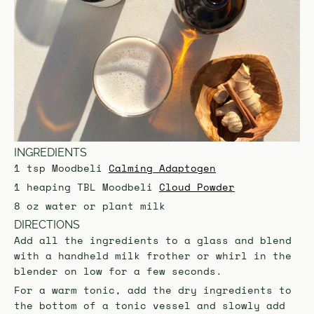
INGREDIENTS
1 tsp Moodbeli
Calming Adaptogen
1 heaping TBL Moodbeli
Cloud Powder
8 oz water or plant milk
DIRECTIONS
Add all the ingredients to a glass and blend
with a handheld milk frother or whirl in the
blender on low for a few seconds.
For a warm tonic, add the dry ingredients to
the bottom of a tonic vessel and slowly add