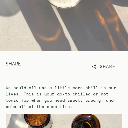
SHARE
SHARE
We could all use a little more chill in our
lives. This is your go-to chilled or hot
tonic for when you need sweet, creamy, and
calm all at the same time.