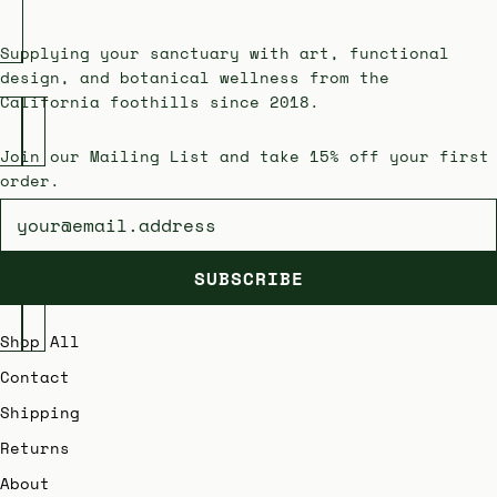
Supplying your sanctuary with art, functional
design, and botanical wellness from the
California foothills since 2018.
Join our Mailing List and take 15% off your first
order.
Newsletter
SUBSCRIBE
Shop All
Contact
Shipping
Returns
About