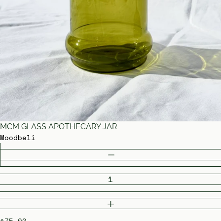
MCM GLASS APOTHECARY JAR
Moodbeli
Quantity
DECREASE QUANTITY
INCREASE QUANTITY
$75.00