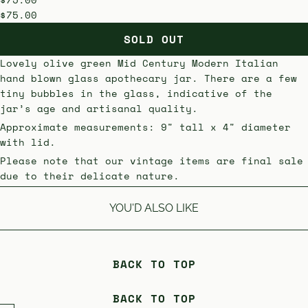
$75.00
SOLD OUT
Lovely
olive green Mid Century Modern Italian
hand blown glass apothecary jar. There are a few
tiny bubbles in the glass, indicative of the
jar’s age and artisanal quality.
Approximate measurements: 9" tall x 4" diameter
with lid.
Please note that our vintage items are final sale
due to their delicate nature.
YOU'D ALSO LIKE
BACK TO TOP
BACK TO TOP